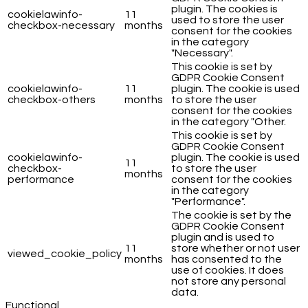
plugin. The cookies is
cookielawinfo-
11
used to store the user
checkbox-necessary
months
consent for the cookies
in the category
"Necessary".
This cookie is set by
GDPR Cookie Consent
cookielawinfo-
11
plugin. The cookie is used
checkbox-others
months
to store the user
consent for the cookies
in the category "Other.
This cookie is set by
GDPR Cookie Consent
cookielawinfo-
plugin. The cookie is used
11
checkbox-
to store the user
months
performance
consent for the cookies
in the category
"Performance".
The cookie is set by the
GDPR Cookie Consent
plugin and is used to
11
store whether or not user
viewed_cookie_policy
months
has consented to the
use of cookies. It does
not store any personal
data.
Functional