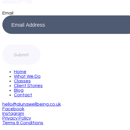
NEWSLETTER
Email
Home
What We Do
Classes
Client Stories
Blog
Contact
hello@alunawellbeing.co.uk
Facebook
Instagram
Privacy Policy
Terms & Conditions