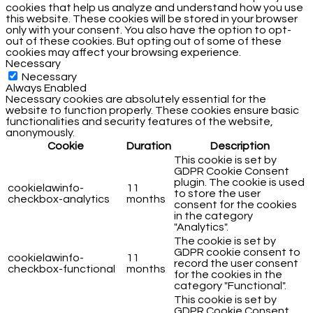
cookies that help us analyze and understand how you use
this website. These cookies will be stored in your browser
only with your consent. You also have the option to opt-
out of these cookies. But opting out of some of these
cookies may affect your browsing experience.
Necessary
Necessary
Always Enabled
Necessary cookies are absolutely essential for the
website to function properly. These cookies ensure basic
functionalities and security features of the website,
anonymously.
Cookie
Duration
Description
This cookie is set by
GDPR Cookie Consent
plugin. The cookie is used
cookielawinfo-
11
to store the user
checkbox-analytics
months
consent for the cookies
in the category
"Analytics".
The cookie is set by
GDPR cookie consent to
cookielawinfo-
11
record the user consent
checkbox-functional
months
for the cookies in the
category "Functional".
This cookie is set by
GDPR Cookie Consent