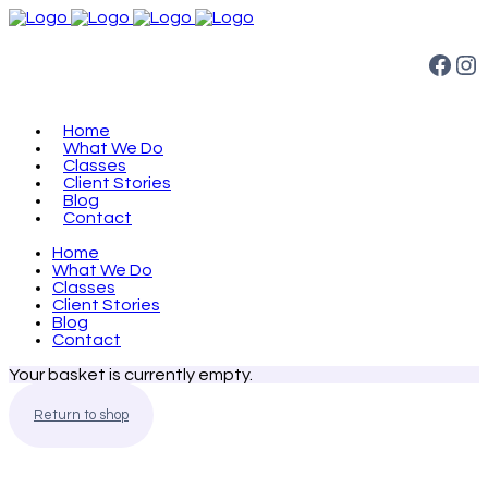
Facebook
Instagram
Home
What We Do
Classes
Client Stories
Blog
Contact
Home
What We Do
Classes
Client Stories
Blog
Contact
Your basket is currently empty.
Return to shop