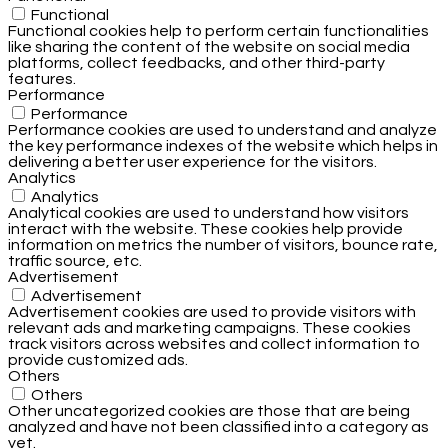
Functional
Functional cookies help to perform certain functionalities
like sharing the content of the website on social media
platforms, collect feedbacks, and other third-party
features.
Performance
Performance
Performance cookies are used to understand and analyze
the key performance indexes of the website which helps in
delivering a better user experience for the visitors.
Analytics
Analytics
Analytical cookies are used to understand how visitors
interact with the website. These cookies help provide
information on metrics the number of visitors, bounce rate,
traffic source, etc.
Advertisement
Advertisement
Advertisement cookies are used to provide visitors with
relevant ads and marketing campaigns. These cookies
track visitors across websites and collect information to
provide customized ads.
Others
Others
Other uncategorized cookies are those that are being
analyzed and have not been classified into a category as
yet.