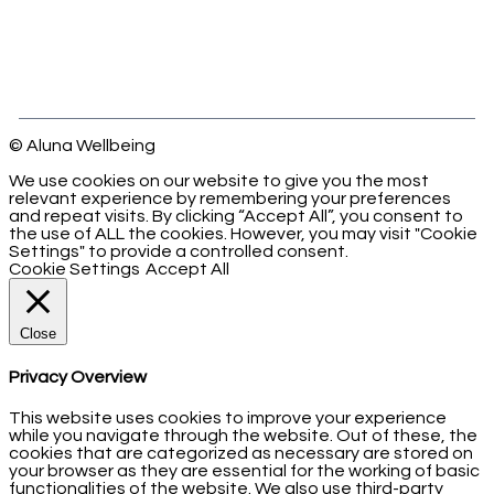
© Aluna Wellbeing
We use cookies on our website to give you the most
relevant experience by remembering your preferences
and repeat visits. By clicking “Accept All”, you consent to
the use of ALL the cookies. However, you may visit "Cookie
Settings" to provide a controlled consent.
Cookie Settings
Accept All
Close
Privacy Overview
This website uses cookies to improve your experience
while you navigate through the website. Out of these, the
cookies that are categorized as necessary are stored on
your browser as they are essential for the working of basic
functionalities of the website. We also use third-party