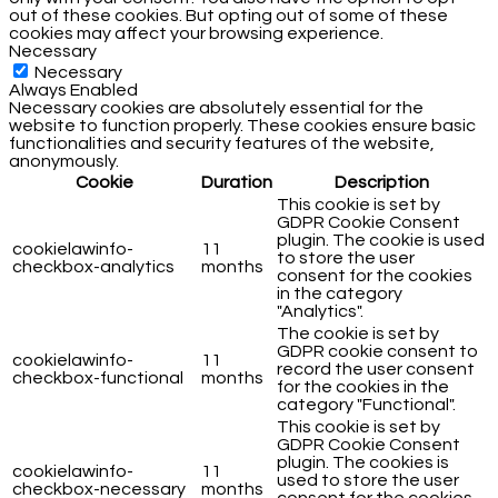
out of these cookies. But opting out of some of these
cookies may affect your browsing experience.
Necessary
Necessary
Always Enabled
Necessary cookies are absolutely essential for the
website to function properly. These cookies ensure basic
functionalities and security features of the website,
anonymously.
Cookie
Duration
Description
This cookie is set by
GDPR Cookie Consent
plugin. The cookie is used
cookielawinfo-
11
to store the user
checkbox-analytics
months
consent for the cookies
in the category
"Analytics".
The cookie is set by
GDPR cookie consent to
cookielawinfo-
11
record the user consent
checkbox-functional
months
for the cookies in the
category "Functional".
This cookie is set by
GDPR Cookie Consent
plugin. The cookies is
cookielawinfo-
11
used to store the user
checkbox-necessary
months
consent for the cookies