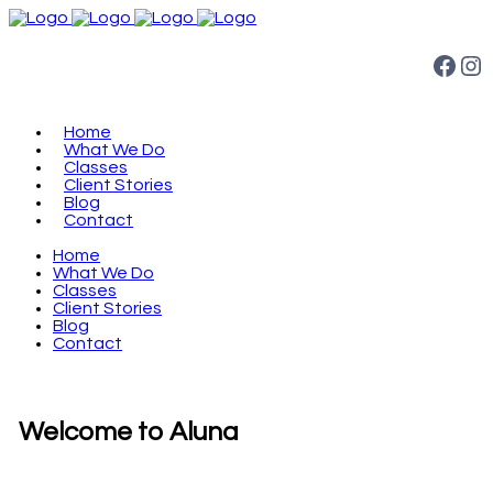
Facebook
Instagram
Home
What We Do
Classes
Client Stories
Blog
Contact
Home
What We Do
Classes
Client Stories
Blog
Contact
Welcome to Aluna