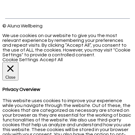
© Aluna Wellbeing
We use cookies on our website to give you the most
relevant experience by remembering your preferences
and repeat visits. By clicking “Accept All”, you consent to
the use of ALL the cookies. However, you may visit "Cookie
Settings" to provide a controlled consent.
Cookie Settings
Accept All
Close
Privacy Overview
This website uses cookies to improve your experience
while you navigate through the website. Out of these, the
cookies that are categorized as necessary are stored on
your browser as they are essential for the working of basic
functionalities of the website. We also use third-party
cookies that help us analyze and understand how you use
this website. These cookies will be stored in your browser
only with your consent. You also have the option to opt-