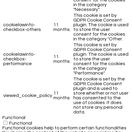
in the category
"Necessary".
This cookie is set by
GDPR Cookie Consent
cookielawinfo-
11
plugin. The cookie is used
checkbox-others
months
to store the user
consent for the cookies
in the category "Other.
This cookie is set by
GDPR Cookie Consent
cookielawinfo-
plugin. The cookie is used
11
checkbox-
to store the user
months
performance
consent for the cookies
in the category
"Performance".
The cookie is set by the
GDPR Cookie Consent
plugin and is used to
11
store whether or not user
viewed_cookie_policy
months
has consented to the
use of cookies. It does
not store any personal
data.
Functional
Functional
Functional cookies help to perform certain functionalities