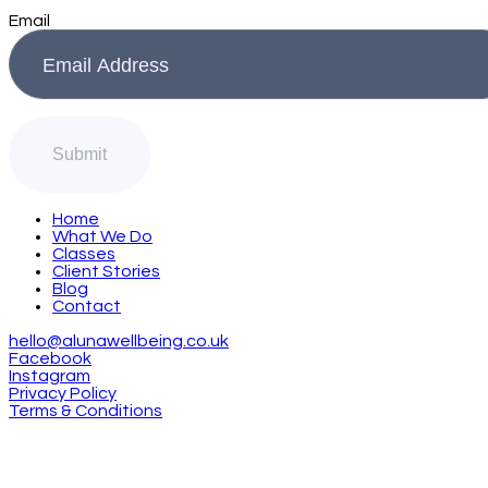
Email
Home
What We Do
Classes
Client Stories
Blog
Contact
hello@alunawellbeing.co.uk
Facebook
Instagram
Privacy Policy
Terms & Conditions