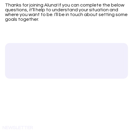
Thanks for joining Aluna! If you can complete the below
questions, it’ll help to understand your situation and
where you want to be. I’ll be in touch about setting some
goals together.
NEWSLETTER