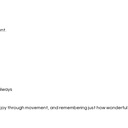
nt.
always
ng joy through movement, and remembering just how wonderful 