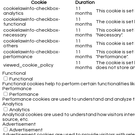
Cookie
Duration
cookielawinfo-checkbox-
11
This cookie is se
analytics
months
cookielawinfo-checkbox-
11
The cookie is set
functional
months
cookielawinfo-checkbox-
11
This cookie is se
necessary
months
"Necessary".
cookielawinfo-checkbox-
11
This cookie is se
others
months
cookielawinfo-checkbox-
11
This cookie is se
performance
months
"Performance".
11
The cookie is set
viewed_cookie_policy
months
does not store an
Functional
Functional
Functional cookies help to perform certain functionalities l
Performance
Performance
Performance cookies are used to understand and analyze the 
Analytics
Analytics
Analytical cookies are used to understand how visitors inter
source, etc.
Advertisement
Advertisement
Advertisement cookies are used to provide visitors with rel