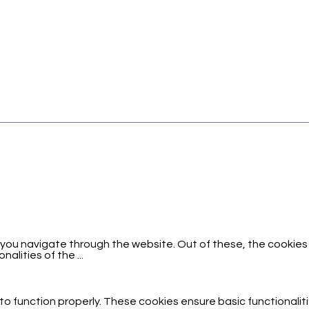
 you navigate through the website. Out of these, the cookies
onalities of the
...
to function properly. These cookies ensure basic functionalit