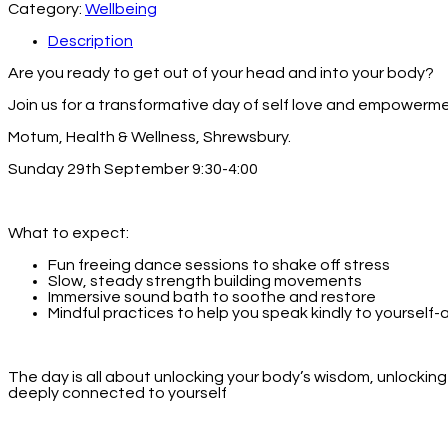
Category:
Wellbeing
Description
Are you ready to get out of your head and into your body?
Join us for a transformative day of self love and empowerme
Motum, Health & Wellness, Shrewsbury.
Sunday 29th September 9:30-4:00
What to expect:
Fun freeing dance sessions to shake off stress
Slow, steady strength building movements
Immersive sound bath to soothe and restore
Mindful practices to help you speak kindly to yourself-
The day is all about unlocking your body’s wisdom, unlocki
deeply connected to yourself