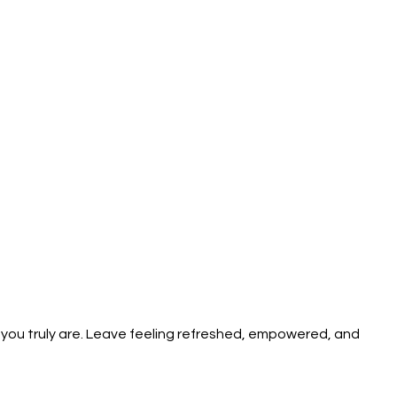
you truly are. Leave feeling refreshed, empowered, and