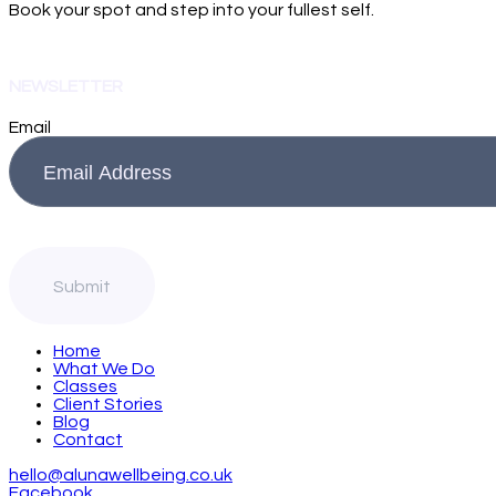
Book your spot and step into your fullest self.
NEWSLETTER
Email
Home
What We Do
Classes
Client Stories
Blog
Contact
hello@alunawellbeing.co.uk
Facebook