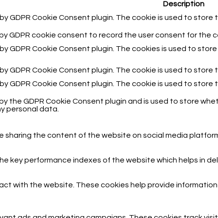
Description
t by GDPR Cookie Consent plugin. The cookie is used to store t
 by GDPR cookie consent to record the user consent for the co
t by GDPR Cookie Consent plugin. The cookies is used to store
t by GDPR Cookie Consent plugin. The cookie is used to store 
t by GDPR Cookie Consent plugin. The cookie is used to store 
 by the GDPR Cookie Consent plugin and is used to store wheth
y personal data.
ike sharing the content of the website on social media platfor
key performance indexes of the website which helps in delive
act with the website. These cookies help provide information o
evant ads and marketing campaigns. These cookies track visit