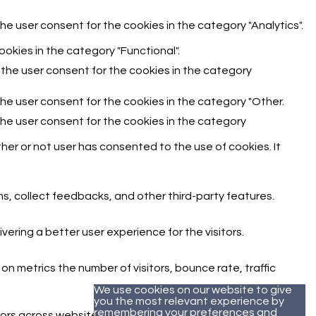
he user consent for the cookies in the category "Analytics".
okies in the category "Functional".
 the user consent for the cookies in the category
the user consent for the cookies in the category "Other.
the user consent for the cookies in the category
er or not user has consented to the use of cookies. It
ms, collect feedbacks, and other third-party features.
ring a better user experience for the visitors.
n metrics the number of visitors, bounce rate, traffic
We use cookies on our website to give
you the most relevant experience by
remembering your preferences and
ors across websites and collect information to provide