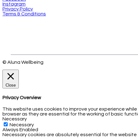
Instagram
Privacy Policy
Terms & Conditions
© Aluna Wellbeing
Close
Privacy Overview
This website uses cookies to improve your experience while
browser as they are essential for the working of basic functi
Necessary
Necessary
Always Enabled
Necessary cookies are absolutely essential for the website 