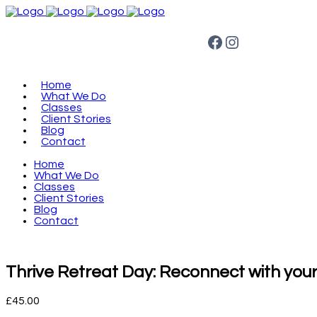
Facebook
Instagram
Home
What We Do
Classes
Client Stories
Blog
Contact
Home
What We Do
Classes
Client Stories
Blog
Contact
Thrive Retreat Day: Reconnect with your
£
45.00