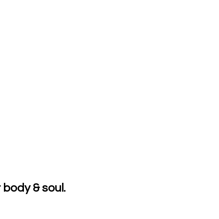
 body & soul.