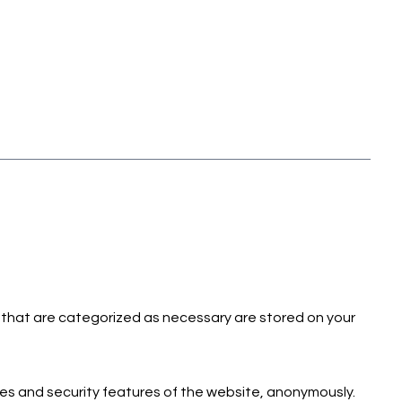
 that are categorized as necessary are stored on your
ies and security features of the website, anonymously.