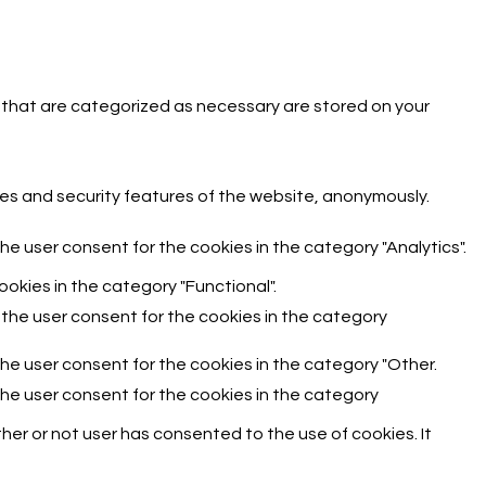
 that are categorized as necessary are stored on your
ies and security features of the website, anonymously.
he user consent for the cookies in the category "Analytics".
okies in the category "Functional".
 the user consent for the cookies in the category
the user consent for the cookies in the category "Other.
the user consent for the cookies in the category
er or not user has consented to the use of cookies. It