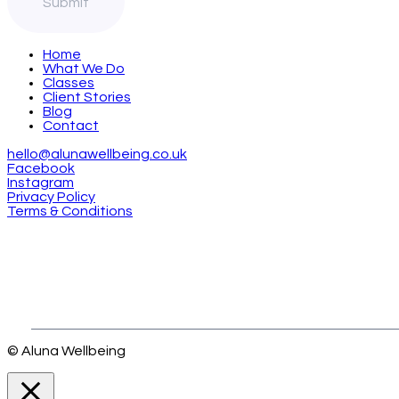
Home
What We Do
Classes
Client Stories
Blog
Contact
hello@alunawellbeing.co.uk
Facebook
Instagram
Privacy Policy
Terms & Conditions
© Aluna Wellbeing