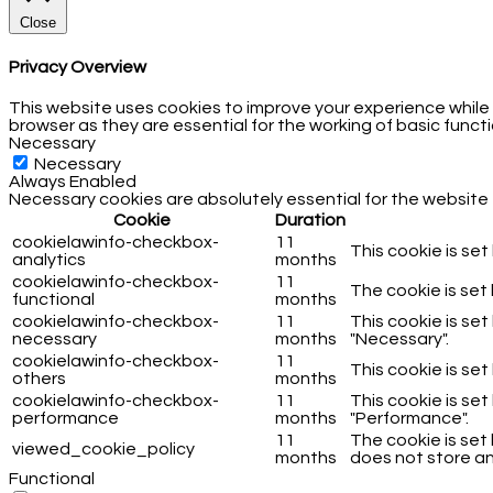
Close
Privacy Overview
This website uses cookies to improve your experience while
browser as they are essential for the working of basic functi
Necessary
Necessary
Always Enabled
Necessary cookies are absolutely essential for the website 
Cookie
Duration
cookielawinfo-checkbox-
11
This cookie is se
analytics
months
cookielawinfo-checkbox-
11
The cookie is set
functional
months
cookielawinfo-checkbox-
11
This cookie is se
necessary
months
"Necessary".
cookielawinfo-checkbox-
11
This cookie is se
others
months
cookielawinfo-checkbox-
11
This cookie is se
performance
months
"Performance".
11
The cookie is set
viewed_cookie_policy
months
does not store an
Functional