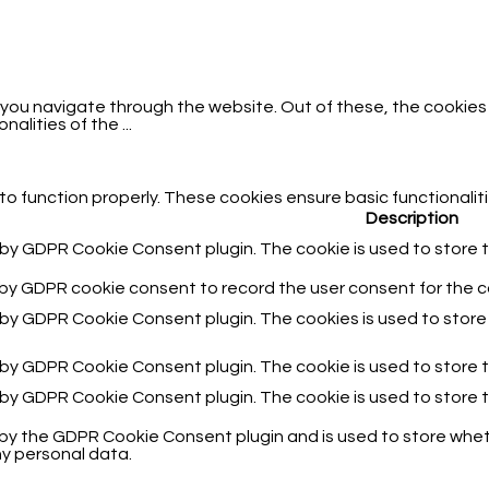
 you navigate through the website. Out of these, the cookies
onalities of the
...
to function properly. These cookies ensure basic functionalit
Description
t by GDPR Cookie Consent plugin. The cookie is used to store t
 by GDPR cookie consent to record the user consent for the co
t by GDPR Cookie Consent plugin. The cookies is used to store
t by GDPR Cookie Consent plugin. The cookie is used to store 
t by GDPR Cookie Consent plugin. The cookie is used to store 
 by the GDPR Cookie Consent plugin and is used to store wheth
y personal data.