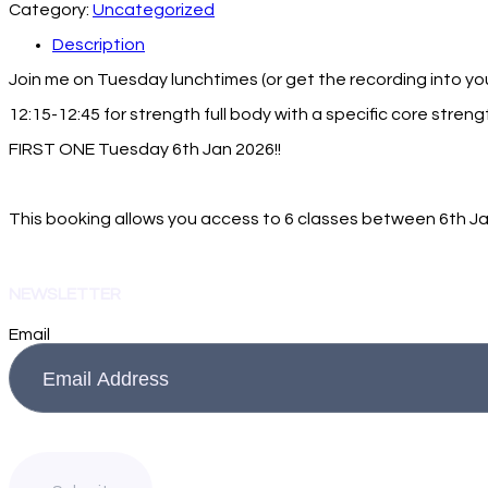
Category:
Uncategorized
Description
Join me on Tuesday lunchtimes (or get the recording into you
12:15-12:45 for strength full body with a specific core stren
FIRST ONE Tuesday 6th Jan 2026!!
This booking allows you access to 6 classes between 6th Jan
NEWSLETTER
Email