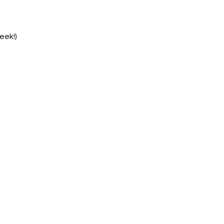
eek!)