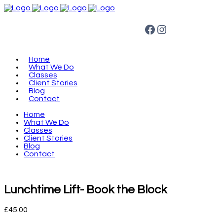
Facebook
Instagram
Home
What We Do
Classes
Client Stories
Blog
Contact
Home
What We Do
Classes
Client Stories
Blog
Contact
Lunchtime Lift- Book the Block
£
45.00