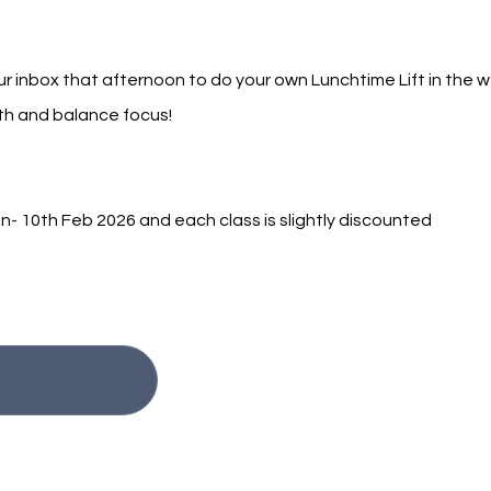
r inbox that afternoon to do your own Lunchtime Lift in the w
gth and balance focus!
- 10th Feb 2026 and each class is slightly discounted