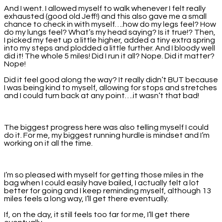
And I went. I allowed myself to walk whenever I felt really
exhausted (good old Jeff!) and this also gave me a small
chance to check in with myself….how do my legs feel? How
do my lungs feel? What’s my head saying? Is it true!? Then,
I picked my feet up a little higher, added a tiny extra spring
into my steps and plodded a little further. And I bloody well
did it! The whole 5 miles! Did I run it all? Nope. Did it matter?
Nope!
Did it feel good along the way? It really didn’t BUT because
I was being kind to myself, allowing for stops and stretches
and I could turn back at any point….it wasn’t that bad!
The biggest progress here was also telling myself I could
do it. For me, my biggest running hurdle is mindset and I’m
working on it all the time.
I’m so pleased with myself for getting those miles in the
bag when I could easily have bailed, I actually felt a lot
better for going and I keep reminding myself, although 13
miles feels a long way, I’ll get there eventually.
If, on the day, it still feels too far for me, I’ll get there