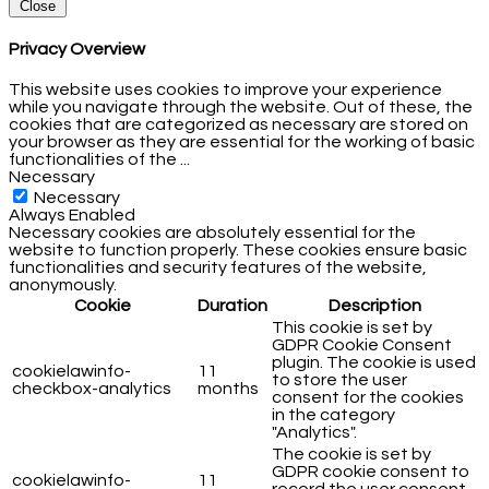
Close
Privacy Overview
This website uses cookies to improve your experience
while you navigate through the website. Out of these, the
cookies that are categorized as necessary are stored on
your browser as they are essential for the working of basic
functionalities of the
...
Necessary
Necessary
Always Enabled
Necessary cookies are absolutely essential for the
website to function properly. These cookies ensure basic
functionalities and security features of the website,
anonymously.
Cookie
Duration
Description
This cookie is set by
GDPR Cookie Consent
plugin. The cookie is used
cookielawinfo-
11
to store the user
checkbox-analytics
months
consent for the cookies
in the category
"Analytics".
The cookie is set by
GDPR cookie consent to
cookielawinfo-
11