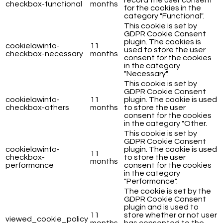
record the user consent
checkbox-functional
months
for the cookies in the
category "Functional".
This cookie is set by
GDPR Cookie Consent
plugin. The cookies is
cookielawinfo-
11
used to store the user
checkbox-necessary
months
consent for the cookies
in the category
"Necessary".
This cookie is set by
GDPR Cookie Consent
cookielawinfo-
11
plugin. The cookie is used
checkbox-others
months
to store the user
consent for the cookies
in the category "Other.
This cookie is set by
GDPR Cookie Consent
cookielawinfo-
plugin. The cookie is used
11
checkbox-
to store the user
months
performance
consent for the cookies
in the category
"Performance".
The cookie is set by the
GDPR Cookie Consent
plugin and is used to
11
store whether or not user
viewed_cookie_policy