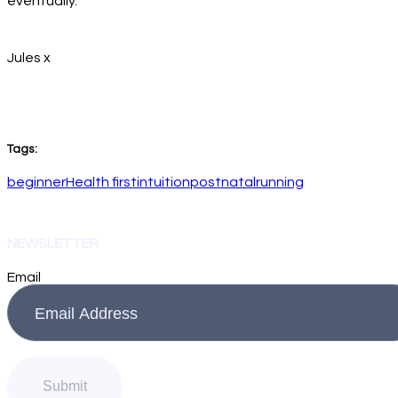
eventually.
Jules x
Tags:
beginner
Health first
intuition
postnatal
running
NEWSLETTER
Email