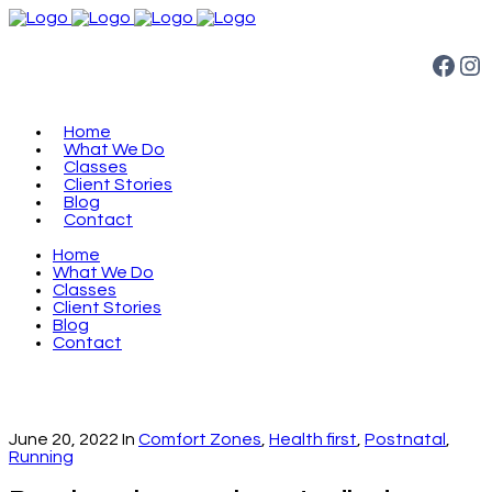
Facebook
Instagram
Home
What We Do
Classes
Client Stories
Blog
Contact
Home
What We Do
Classes
Client Stories
Blog
Contact
June 20, 2022
In
Comfort Zones
,
Health first
,
Postnatal
,
Running