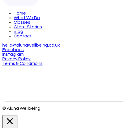
Home
What We Do
Classes
Client Stories
Blog
Contact
hello@alunawellbeing.co.uk
Facebook
Instagram
Privacy Policy
Terms & Conditions
© Aluna Wellbeing