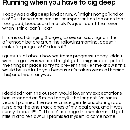
Running when you have to dig deep
Today was a dig deep kind of run. A ‘I might not go’ kind of
run! But those ones are just as important as the ones that
feel good, because ultimately I’ve just learnt that even
when I think I can’t, I can!
It turns out dringing 3 large glasses on sauvingnon the
afternoon before a run the following morning, doesn’t
make for progress! Or does it?
I gues it’s all about how we frame progress! Today I didn’t
want to go, I was worried I might get a migraine so I put all
the things in place to try to prevent this (let me know fi this
would be useful to you because it’s taken years of honing
this) and I went anyway.
I decided from the outset I would lower my expectations. I
had intended on 5 miles today0- the longest I’ve ran in
years, I planned the route, a nice gentle undulating road
run along the one track lanes of my local area, and it was
sunny- bonus! BUT if I didn’t manage the whole run, if I got a
mile in and felt awful, I promised myself I’d come home.