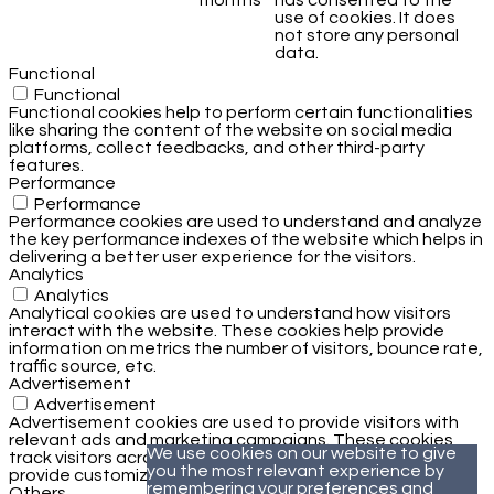
months
has consented to the
use of cookies. It does
not store any personal
data.
Functional
Functional
Functional cookies help to perform certain functionalities
like sharing the content of the website on social media
platforms, collect feedbacks, and other third-party
features.
Performance
Performance
Performance cookies are used to understand and analyze
the key performance indexes of the website which helps in
delivering a better user experience for the visitors.
Analytics
Analytics
Analytical cookies are used to understand how visitors
interact with the website. These cookies help provide
information on metrics the number of visitors, bounce rate,
traffic source, etc.
Advertisement
Advertisement
Advertisement cookies are used to provide visitors with
relevant ads and marketing campaigns. These cookies
We use cookies on our website to give
track visitors across websites and collect information to
you the most relevant experience by
provide customized ads.
remembering your preferences and
Others