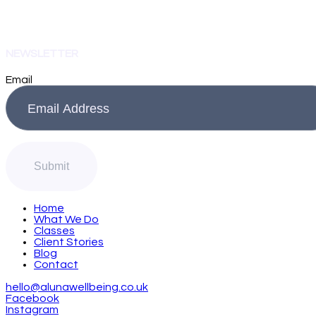
NEWSLETTER
Email
Home
What We Do
Classes
Client Stories
Blog
Contact
hello@alunawellbeing.co.uk
Facebook
Instagram