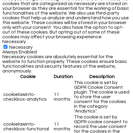
cookies that are categorized as necessary are stored on
your browser as they are essential for the working of basic
functionalities of the website. We also use third-party
cookies that help us analyze and understand how you use
this website. These cookies will be stored in your browser
only with your consent. You also have the option to opt-
out of these cookies. But opting out of some of these
cookies may affect your browsing experience.
Necessary
Necessary
Always Enabled
Necessary cookies are absolutely essential for the
website to function properly. These cookies ensure basic
functionalities and security features of the website,
anonymously.
Cookie
Duration
Description
This cookie is set by
GDPR Cookie Consent
plugin. The cookie is used
cookielawinfo-
11
to store the user
checkbox-analytics
months
consent for the cookies
in the category
"Analytics".
The cookie is set by
GDPR cookie consent to
cookielawinfo-
11
record the user consent
checkbox-functional
months
for the cookies in the