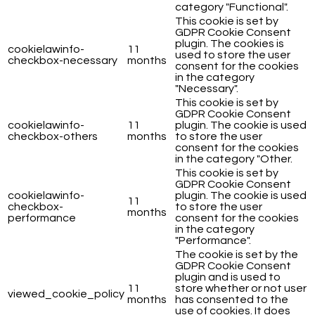
category "Functional".
This cookie is set by
GDPR Cookie Consent
plugin. The cookies is
cookielawinfo-
11
used to store the user
checkbox-necessary
months
consent for the cookies
in the category
"Necessary".
This cookie is set by
GDPR Cookie Consent
cookielawinfo-
11
plugin. The cookie is used
checkbox-others
months
to store the user
consent for the cookies
in the category "Other.
This cookie is set by
GDPR Cookie Consent
cookielawinfo-
plugin. The cookie is used
11
checkbox-
to store the user
months
performance
consent for the cookies
in the category
"Performance".
The cookie is set by the
GDPR Cookie Consent
plugin and is used to
11
store whether or not user
viewed_cookie_policy
months
has consented to the
use of cookies. It does