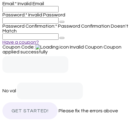
Email:*
Invalid Email
Password:*
Invalid Password
Password Confirmation:*
Password Confirmation Doesn't
Match
Have a coupon?
Coupon Code:
Invalid Coupon
Coupon
applied successfully
No val
Please fix the errors above