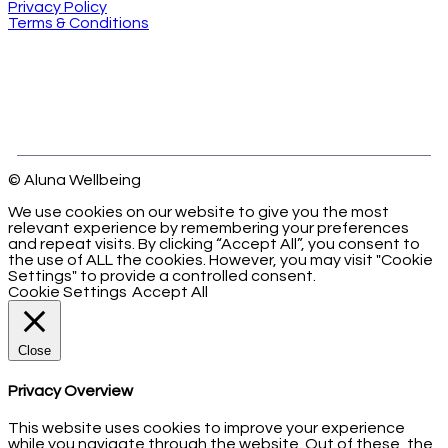
Privacy Policy
Terms & Conditions
© Aluna Wellbeing
We use cookies on our website to give you the most
relevant experience by remembering your preferences
and repeat visits. By clicking “Accept All”, you consent to
the use of ALL the cookies. However, you may visit "Cookie
Settings" to provide a controlled consent.
Cookie Settings
Accept All
Close
Privacy Overview
This website uses cookies to improve your experience
while you navigate through the website. Out of these, the