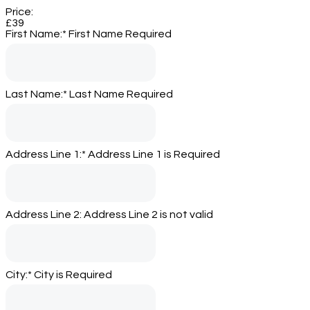
Price:
£39
First Name:*
First Name Required
Last Name:*
Last Name Required
Address Line 1:*
Address Line 1 is Required
Address Line 2:
Address Line 2 is not valid
City:*
City is Required