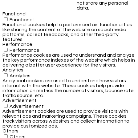
not store any personal
data.
Functional
Functional
Functional cookies help to perform certain functionalities
like sharing the content of the website on social media
platforms, collect feedbacks, and other third-party
features.
Performance
Performance
Performance cookies are used to understand and analyze
the key performance indexes of the website which helps in
delivering a better user experience for the visitors.
Analytics
Analytics
Analytical cookies are used to understand how visitors
interact with the website. These cookies help provide
information on metrics the number of visitors, bounce rate,
traffic source, etc.
Advertisement
Advertisement
Advertisement cookies are used to provide visitors with
relevant ads and marketing campaigns. These cookies
track visitors across websites and collect information to
provide customized ads.
Others
Others