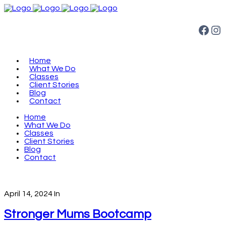
Facebook
Instagram
Home
What We Do
Classes
Client Stories
Blog
Contact
Home
What We Do
Classes
Client Stories
Blog
Contact
April 14, 2024
In
Stronger Mums Bootcamp