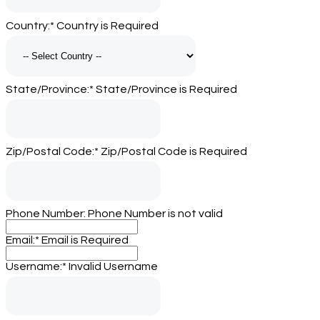
Country:*
Country is Required
State/Province:*
State/Province is Required
Zip/Postal Code:*
Zip/Postal Code is Required
Phone Number:
Phone Number is not valid
Email:*
Email is Required
Username:*
Invalid Username